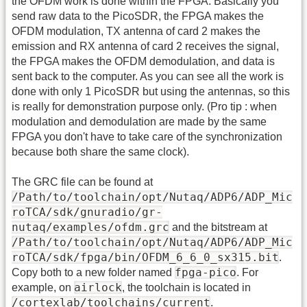
the OFDM work is done within the FPGA. Basically you
send raw data to the PicoSDR, the FPGA makes the
OFDM modulation, TX antenna of card 2 makes the
emission and RX antenna of card 2 receives the signal,
the FPGA makes the OFDM demodulation, and data is
sent back to the computer. As you can see all the work is
done with only 1 PicoSDR but using the antennas, so this
is really for demonstration purpose only. (Pro tip : when
modulation and demodulation are made by the same
FPGA you don't have to take care of the synchronization
because both share the same clock).
The GRC file can be found at
/Path/to/toolchain/opt/Nutaq/ADP6/ADP_Mic
roTCA/sdk/gnuradio/gr-
nutaq/examples/ofdm.grc
and the bitstream at
/Path/to/toolchain/opt/Nutaq/ADP6/ADP_Mic
roTCA/sdk/fpga/bin/OFDM_6_6_0_sx315.bit
.
fpga-pico
Copy both to a new folder named
. For
airlock
example, on
, the toolchain is located in
/cortexlab/toolchains/current
.