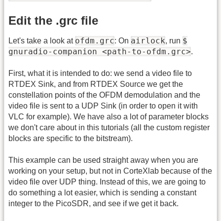
Edit the .grc file
ofdm.grc
airlock
$
Let's take a look at
: On
, run
gnuradio-companion <path-to-ofdm.grc>
.
First, what it is intended to do: we send a video file to
RTDEX Sink, and from RTDEX Source we get the
constellation points of the OFDM demodulation and the
video file is sent to a UDP Sink (in order to open it with
VLC for example). We have also a lot of parameter blocks
we don't care about in this tutorials (all the custom register
blocks are specific to the bitstream).
This example can be used straight away when you are
working on your setup, but not in CorteXlab because of the
video file over UDP thing. Instead of this, we are going to
do something a lot easier, which is sending a constant
integer to the PicoSDR, and see if we get it back.