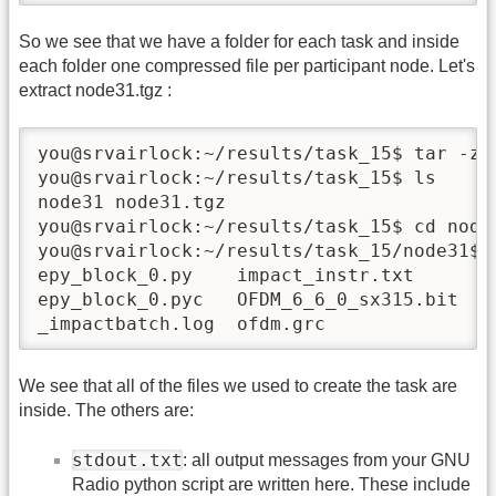
So we see that we have a folder for each task and inside
each folder one compressed file per participant node. Let's
extract node31.tgz :
you@srvairlock:~/results/task_15$ tar -zxf
you@srvairlock:~/results/task_15$ ls 

node31 node31.tgz

you@srvairlock:~/results/task_15$ cd node3
you@srvairlock:~/results/task_15/node31$ l
epy_block_0.py    impact_instr.txt      of
epy_block_0.pyc   OFDM_6_6_0_sx315.bit  sc
_impactbatch.log  ofdm.grc              s
We see that all of the files we used to create the task are
inside. The others are:
stdout.txt
: all output messages from your GNU
Radio python script are written here. These include