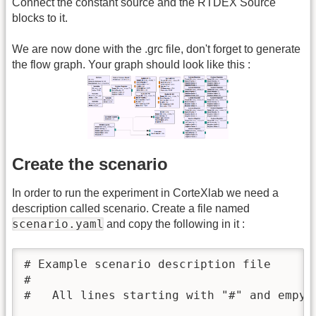
Connect the constant source and the RTDEX Source
blocks to it.
We are now done with the .grc file, don't forget to generate
the flow graph. Your graph should look like this :
Create the scenario
In order to run the experiment in CorteXlab we need a
description called scenario. Create a file named
scenario.yaml
and copy the following in it :
# Example scenario description file

#

#   All lines starting with "#" and empy l