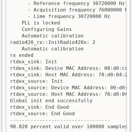
      - Reference frequency 30720000 Hz fr
      - Acquisition frequency 76800000 Hz

      - Lime frequency 30720000 Hz 

    PLL is locked

    Configuring Gains

    Automatic calibration

radio420_rx::InitRadio420x: 2

    Automatic calibration

rx ended

rtdex_sink: Init 

rtdex_sink: Device MAC Address: 00:d0:cc:0
rtdex_sink: Host MAC Address: 78:d0:04:20:
rtdex_source: Init 

rtdex_source: Device MAC Address: 00:d0:cc
rtdex_source: Host MAC Address: 78:d0:04:2
Global init end successfully

rtdex_sink: End Good

rtdex_source: End Good

----------------------------------

98.028 percent valid over 100000 samples 
