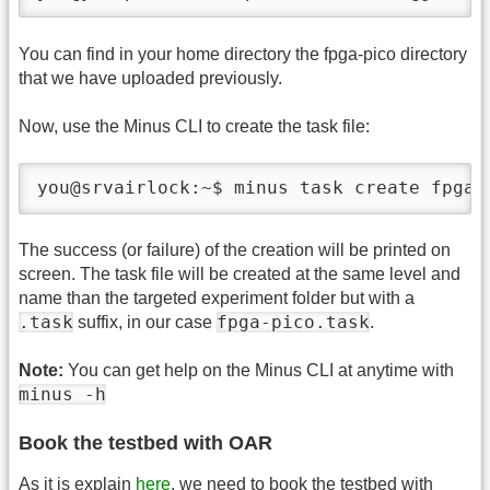
You can find in your home directory the fpga-pico directory
that we have uploaded previously.
Now, use the Minus CLI to create the task file:
you@srvairlock:~$ minus task create fpga-
The success (or failure) of the creation will be printed on
screen. The task file will be created at the same level and
name than the targeted experiment folder but with a
.task
fpga-pico.task
suffix, in our case
.
Note:
You can get help on the Minus CLI at anytime with
minus -h
Book the testbed with OAR
As it is explain
here
, we need to book the testbed with