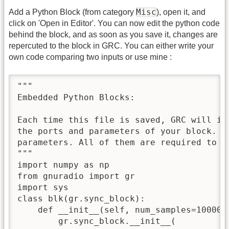
Misc
Add a Python Block (from category
), open it, and
click on 'Open in Editor'. You can now edit the python code
behind the block, and as soon as you save it, changes are
repercuted to the block in GRC. You can either write your
own code comparing two inputs or use mine :
"""

Embedded Python Blocks:

Each time this file is saved, GRC will in
the ports and parameters of your block. T
parameters. All of them are required to ha
"""

import numpy as np

from gnuradio import gr

import sys

class blk(gr.sync_block):

    def __init__(self, num_samples=100000
        gr.sync_block.__init__(
