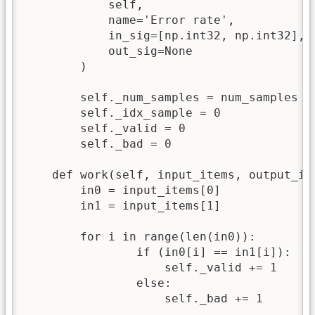
            self,

            name='Error rate',

            in_sig=[np.int32, np.int32],

            out_sig=None

        )

	self._num_samples = num_samples

	self._idx_sample = 0

	self._valid = 0

	self._bad = 0

    def work(self, input_items, output_ite
        in0 = input_items[0]

        in1 = input_items[1]

	for i in range(len(in0)):		

		if (in0[i] == in1[i]):

		    self._valid += 1

		else:

		    self._bad += 1
