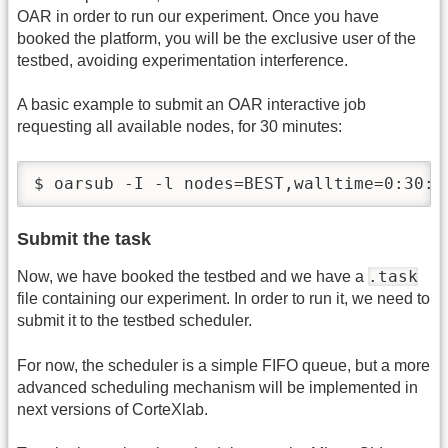
OAR in order to run our experiment. Once you have
booked the platform, you will be the exclusive user of the
testbed, avoiding experimentation interference.
A basic example to submit an OAR interactive job
requesting all available nodes, for 30 minutes:
$ oarsub -I -l nodes=BEST,walltime=0:30:0
Submit the task
.task
Now, we have booked the testbed and we have a
file containing our experiment. In order to run it, we need to
submit it to the testbed scheduler.
For now, the scheduler is a simple FIFO queue, but a more
advanced scheduling mechanism will be implemented in
next versions of CorteXlab.