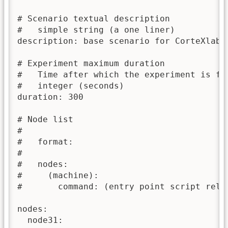
# Scenario textual description

#   simple string (a one liner)

description: base scenario for CorteXlab

# Experiment maximum duration

#   Time after which the experiment is for
#   integer (seconds)

duration: 300

# Node list

#

#   format:

#

#   nodes:

#     (machine):

#       command: (entry point script relat
nodes:

  node31:
