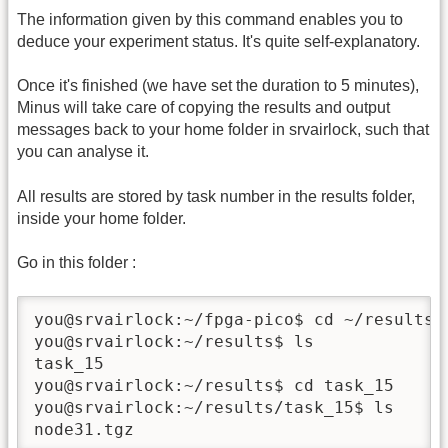
The information given by this command enables you to
deduce your experiment status. It's quite self-explanatory.
Once it's finished (we have set the duration to 5 minutes),
Minus will take care of copying the results and output
messages back to your home folder in srvairlock, such that
you can analyse it.
All results are stored by task number in the results folder,
inside your home folder.
Go in this folder :
you@srvairlock:~/fpga-pico$ cd ~/results

you@srvairlock:~/results$ ls

task_15

you@srvairlock:~/results$ cd task_15

you@srvairlock:~/results/task_15$ ls

node31.tgz