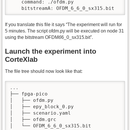
    command: ./ofdm.py

    bitstreamA: OFDM_6_6_0_sx315.bit
If you translate this file it says “The experiment will run for
5 minutes. The script ofdm.py will be executed on node 31
using the bitstream OFDM
6
6_0_sx315.bit”.
Launch the experiment into
CorteXlab
The file tree should now look like that:
...

├── fpga-pico

│   ├── ofdm.py

│   ├── epy_block_0.py

│   ├── scenario.yaml

│   ├── ofdm.grc

│   └── OFDM_6_6_0_sx315.bit
