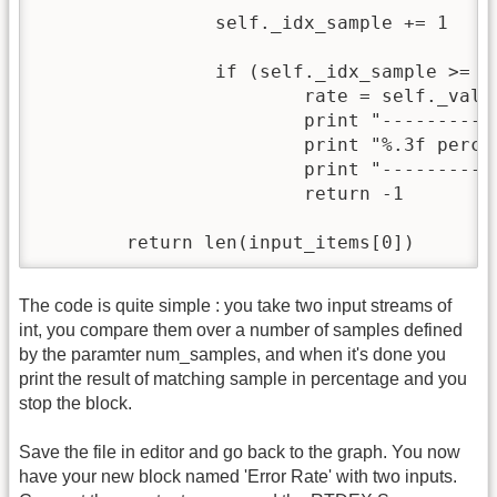
        	self._idx_sample += 1

		if (self._idx_sample >= self._num_samples):

			rate = self._valid*100/float(self._num_samples)

			print "----------------------------------"

			print "%.3f percent valid over %s samples " % (rate, self._num_samples)

			print "----------------------------------"

			return -1

        return len(input_items[0])
The code is quite simple : you take two input streams of
int, you compare them over a number of samples defined
by the paramter num_samples, and when it's done you
print the result of matching sample in percentage and you
stop the block.
Save the file in editor and go back to the graph. You now
have your new block named 'Error Rate' with two inputs.