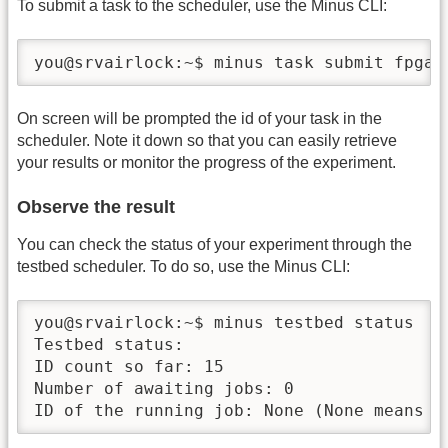
To submit a task to the scheduler, use the Minus CLI:
you@srvairlock:~$ minus task submit fpga-
On screen will be prompted the id of your task in the
scheduler. Note it down so that you can easily retrieve
your results or monitor the progress of the experiment.
Observe the result
You can check the status of your experiment through the
testbed scheduler. To do so, use the Minus CLI:
you@srvairlock:~$ minus testbed status

Testbed status:

ID count so far: 15

Number of awaiting jobs: 0

ID of the running job: None (None means s