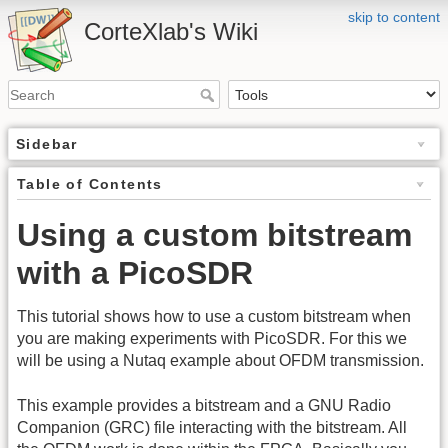
skip to content
CorteXlab's Wiki
Sidebar
Table of Contents
Using a custom bitstream
with a PicoSDR
This tutorial shows how to use a custom bitstream when
you are making experiments with PicoSDR. For this we
will be using a Nutaq example about OFDM transmission.
This example provides a bitstream and a GNU Radio
Companion (GRC) file interacting with the bitstream. All