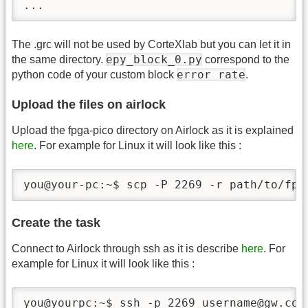
...
The .grc will not be used by CorteXlab but you can let it in
epy_block_0.py
the same directory.
correspond to the
error rate
python code of your custom block
.
Upload the files on airlock
Upload the fpga-pico directory on Airlock as it is explained
here
. For example for Linux it will look like this :
you@your-pc:~$ scp -P 2269 -r path/to/fpg
Create the task
Connect to Airlock through ssh as it is describe
here
. For
example for Linux it will look like this :
you@yourpc:~$ ssh -p 2269 username@gw.cor