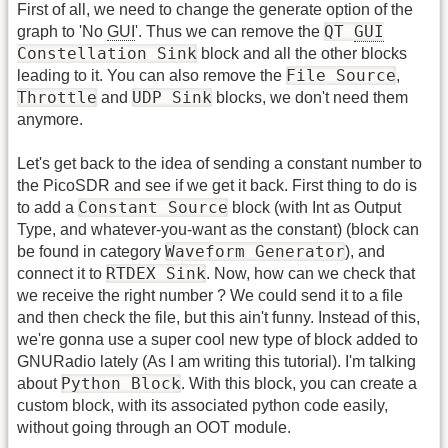
First of all, we need to change the generate option of the
QT
GUI
graph to 'No
GUI
'. Thus we can remove the
Constellation Sink
block and all the other blocks
File Source
leading to it. You can also remove the
,
Throttle
UDP Sink
and
blocks, we don't need them
anymore.
Let's get back to the idea of sending a constant number to
the PicoSDR and see if we get it back. First thing to do is
Constant Source
to add a
block (with Int as Output
Type, and whatever-you-want as the constant) (block can
Waveform Generator
be found in category
), and
RTDEX Sink
connect it to
. Now, how can we check that
we receive the right number ? We could send it to a file
and then check the file, but this ain't funny. Instead of this,
we're gonna use a super cool new type of block added to
GNURadio lately (As I am writing this tutorial). I'm talking
Python Block
about
. With this block, you can create a
custom block, with its associated python code easily,
without going through an OOT module.