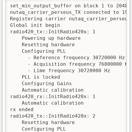
set_min_output_buffer on block 1 to 2048

nutaq_carrier_perseus_TX connected to 192.
Registering carrier nutaq_carrier_perseus_
Global init begin

radio420_tx::InitRadio420x: 1

    Powering up hardware

    Resetting hardware

    Configuring PLL

      - Reference frequency 30720000 Hz fr
      - Acquisition frequency 76800000 Hz

      - Lime frequency 30720000 Hz 

    PLL is locked

    Configuring Gains

    Automatic calibration

radio420_rx::InitRadio420x: 1

    Automatic calibration

rx ended

radio420_tx::InitRadio420x: 2

    Resetting hardware

    Configuring PLL
