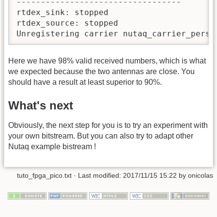
----------------------------------

rtdex_sink: stopped

rtdex_source: stopped

Unregistering carrier nutaq_carrier_perse
Here we have 98% valid received numbers, which is what
we expected because the two antennas are close. You
should have a result at least superior to 90%.
What's next
Obviously, the next step for you is to try an experiment with
your own bitstream. But you can also try to adapt other
Nutaq example bistream !
tuto_fpga_pico.txt
· Last modified:
2017/11/15 15:22
by
onicolas