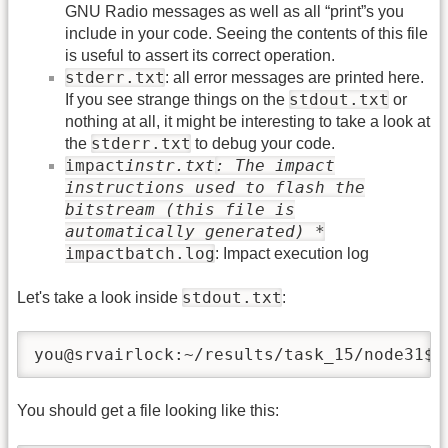
GNU Radio messages as well as all “print”s you
include in your code. Seeing the contents of this file
is useful to assert its correct operation.
stderr.txt
: all error messages are printed here.
stdout.txt
If you see strange things on the
or
nothing at all, it might be interesting to take a look at
stderr.txt
the
to debug your code.
impact
instr.txt
: The impact
instructions used to flash the
bitstream (this file is
automatically generated) *
impactbatch.log
: Impact execution log
stdout.txt
Let's take a look inside
:
you@srvairlock:~/results/task_15/node31$ 
You should get a file looking like this: