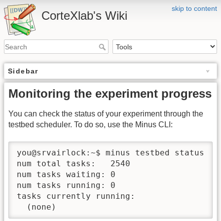
skip to content
CorteXlab's Wiki
Sidebar
Monitoring the experiment progress
You can check the status of your experiment through the
testbed scheduler. To do so, use the Minus CLI:
you@srvairlock:~$ minus testbed status

num total tasks:   2540

num tasks waiting: 0

num tasks running: 0

tasks currently running:
