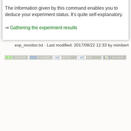
The information given by this command enables you to
deduce your experiment status. It's quite self-explanatory.
⇒
Gathering the experiment results
exp_monitor.txt
· Last modified:
2017/08/22 12:33
by
mimbert