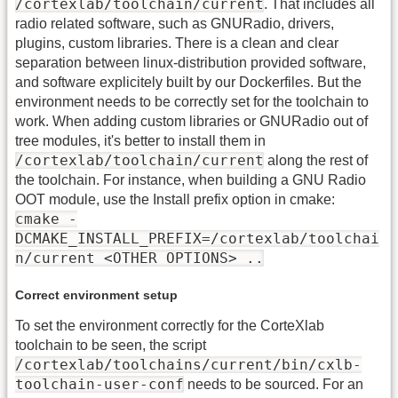
/cortexlab/toolchain/current
. That includes all
radio related software, such as GNURadio, drivers,
plugins, custom libraries. There is a clean and clear
separation between linux-distribution provided software,
and software explicitely built by our Dockerfiles. But the
environment needs to be correctly set for the toolchain to
work. When adding custom libraries or GNURadio out of
tree modules, it's better to install them in
/cortexlab/toolchain/current
along the rest of
the toolchain. For instance, when building a GNU Radio
OOT module, use the Install prefix option in cmake:
cmake -
DCMAKE_INSTALL_PREFIX=/cortexlab/toolchai
n/current <OTHER OPTIONS> ..
Correct environment setup
To set the environment correctly for the CorteXlab
toolchain to be seen, the script
/cortexlab/toolchains/current/bin/cxlb-
toolchain-user-conf
needs to be sourced. For an