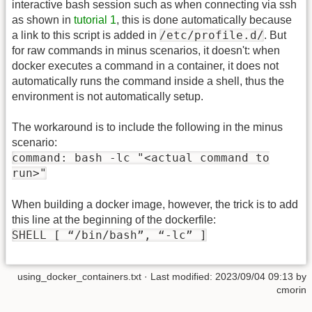
interactive bash session such as when connecting via ssh
as shown in
tutorial 1
, this is done automatically because
/etc/profile.d/
a link to this script is added in
. But
for raw commands in minus scenarios, it doesn't: when
docker executes a command in a container, it does not
automatically runs the command inside a shell, thus the
environment is not automatically setup.
The workaround is to include the following in the minus
scenario:
command: bash -lc "<actual command to
run>"
When building a docker image, however, the trick is to add
this line at the beginning of the dockerfile:
SHELL [ “/bin/bash”, “-lc” ]
using_docker_containers.txt
· Last modified:
2023/09/04 09:13
by
cmorin