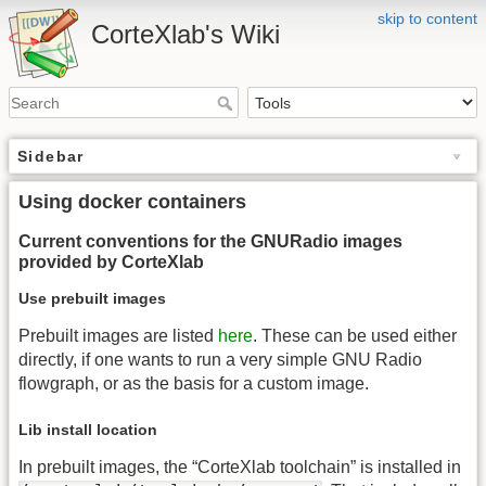
skip to content
CorteXlab's Wiki
Sidebar
Using docker containers
Current conventions for the GNURadio images
provided by CorteXlab
Use prebuilt images
Prebuilt images are listed
here
. These can be used either
directly, if one wants to run a very simple GNU Radio
flowgraph, or as the basis for a custom image.
Lib install location
In prebuilt images, the “CorteXlab toolchain” is installed in