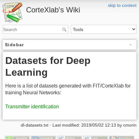
skip to content
CorteXlab's Wiki
Sidebar
Datasets for Deep
Learning
Here is a list of datasets generated with FIT/CorteXlab for
training Neural Networks:
Transmitter identification
dl-datasets.txt
· Last modified:
2019/05/02 12:13
by
cmorin