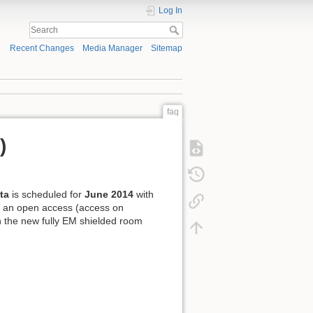
Log In
Recent Changes
Media Manager
Sitemap
faq
)
ta
is scheduled for
June 2014
with
d an open access (access on
n the new fully EM shielded room