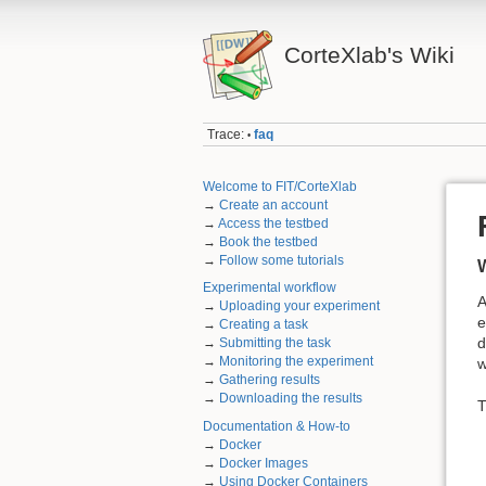
CorteXlab's Wiki
Trace:
faq
•
Welcome to FIT/CorteXlab
→
Create an account
→
Access the testbed
→
Book the testbed
→
Follow some tutorials
W
Experimental workflow
A
→
Uploading your experiment
e
→
Creating a task
d
→
Submitting the task
→
Monitoring the experiment
w
→
Gathering results
→
Downloading the results
T
Documentation & How-to
→
Docker
→
Docker Images
→
Using Docker Containers