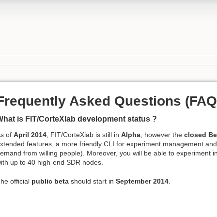
Frequently Asked Questions (FAQ
hat is FIT/CorteXlab development status ?
s of
April 2014
, FIT/CorteXlab is still in
Alpha
, however the
closed Be
xtended features, a more friendly CLI for experiment management an
emand from willing people). Moreover, you will be able to experiment i
ith up to 40 high-end SDR nodes.
he official
public beta
should start in
September 2014
.