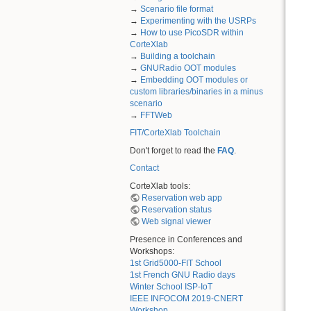
→
Scenario file format
→
Experimenting with the USRPs
→
How to use PicoSDR within
CorteXlab
→
Building a toolchain
→
GNURadio OOT modules
→
Embedding OOT modules or
custom libraries/binaries in a minus
scenario
→
FFTWeb
FIT/CorteXlab Toolchain
Don't forget to read the
FAQ
.
Contact
CorteXlab tools:
Reservation web app
Reservation status
Web signal viewer
Presence in Conferences and
Workshops:
1st Grid5000-FIT School
1st French GNU Radio days
Winter School ISP-IoT
IEEE INFOCOM 2019-CNERT
Workshop