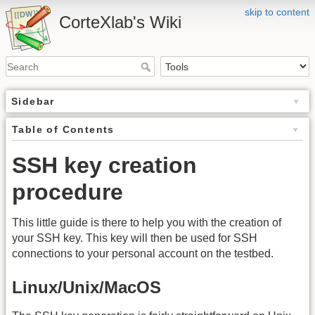
skip to content
CorteXlab's Wiki
Sidebar
Table of Contents
SSH key creation
procedure
This little guide is there to help you with the creation of
your SSH key. This key will then be used for SSH
connections to your personal account on the testbed.
Linux/Unix/MacOS