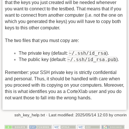
that the keys you just created will be needed whenever
you want to connect to the testbed. That means that if you
want to connect from another computer (i.e. not the one on
which you generated the keys) you will have to copy both
keys to this other computer.
The two files that you must copy are:
~/.ssh/id_rsa
The private key (default:
).
~/.ssh/id_rsa.pub
The public key (default:
).
Remember: your SSH private key is strictly confidential
and personal. Thus, it should be handled with care when
you proceed with its copying on your computers. Moreover,
this is what identifies you as a CorteXlab user and you do
not want those to fall into the wrong hands.
ssh_key_help.txt
· Last modified:
2025/05/14 12:03
by
cmorin