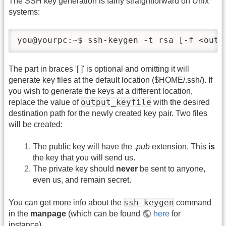
The SSH key generation is fairly straightforward on Unix
systems:
you@yourpc:~$ ssh-keygen -t rsa [-f <outp
The part in braces '[ ]' is optional and omitting it will
generate key files at the default location ($HOME/.ssh/). If
you wish to generate the keys at a different location,
output_keyfile
replace the value of
with the desired
destination path for the newly created key pair. Two files
will be created:
The public key will have the
.pub
extension. This
is
the key that you will send us.
The private key should
never
be sent to anyone,
even us, and remain secret.
ssh-keygen
You can get more info about the
command
in the
manpage
(which can be found
here
for
instance).