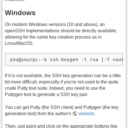
Windows
On modern Windows versions (10 and above), an
openSSH implementations should be directly available,
allowing for the same key creation process as in
Linux/MacOS:
you@yourpc:~$ ssh-keygen -t rsa [-f <outp
If it is not available, the SSH key generation can be a little
bit more difficult, especially if you're not used to the quite
crude Putty tool suite. Indeed, you need to use the
Puttygen tool to generate a SSH key pair.
You can get Putty (the SSH client) and Puttygen (the key
generation tool) from the author's
website
.
Then, just point and click on the appropriate buttons like