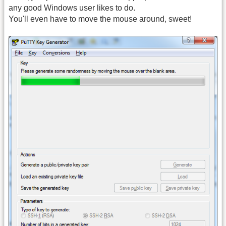
any good Windows user likes to do.
You'll even have to move the mouse around, sweet!