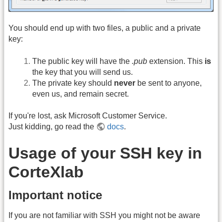
You should end up with two files, a public and a private
key:
The public key will have the
.pub
extension. This
is
the key that you will send us.
The private key should
never
be sent to anyone,
even us, and remain secret.
If you're lost, ask Microsoft Customer Service.
Just kidding, go read the
docs
.
Usage of your SSH key in
CorteXlab
Important notice
If you are not familiar with SSH you might not be aware