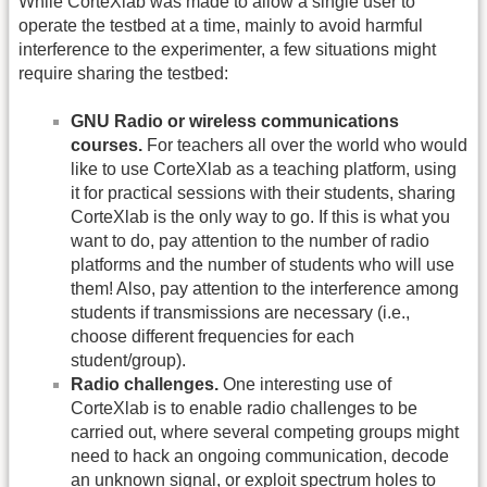
While CorteXlab was made to allow a single user to
operate the testbed at a time, mainly to avoid harmful
interference to the experimenter, a few situations might
require sharing the testbed:
GNU Radio or wireless communications
courses.
For teachers all over the world who would
like to use CorteXlab as a teaching platform, using
it for practical sessions with their students, sharing
CorteXlab is the only way to go. If this is what you
want to do, pay attention to the number of radio
platforms and the number of students who will use
them! Also, pay attention to the interference among
students if transmissions are necessary (i.e.,
choose different frequencies for each
student/group).
Radio challenges.
One interesting use of
CorteXlab is to enable radio challenges to be
carried out, where several competing groups might
need to hack an ongoing communication, decode
an unknown signal, or exploit spectrum holes to