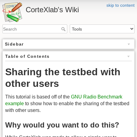
skip to content
CorteXlab's Wiki
Sidebar
Table of Contents
Sharing the testbed with
other users
This tutorial is based off of the
GNU Radio Benchmark
example
to show how to enable the sharing of the testbed
with other users.
Why would you want to do this?