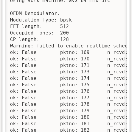
Using Volk machine: avx_64_mmx_orc

OFDM Demodulator:

Modulation Type: bpsk

FFT length:      512

Occupied Tones:  200

CP length:       128

Warning: failed to enable realtime schedul
ok: False 	 pktno: 169 	 n_rcvd: 1 	 n_right: 0

ok: False 	 pktno: 170 	 n_rcvd: 2 	 n_right: 0

ok: False 	 pktno: 171 	 n_rcvd: 3 	 n_right: 0

ok: False 	 pktno: 173 	 n_rcvd: 4 	 n_right: 0

ok: False 	 pktno: 174 	 n_rcvd: 5 	 n_right: 0

ok: False 	 pktno: 175 	 n_rcvd: 6 	 n_right: 0

ok: False 	 pktno: 176 	 n_rcvd: 7 	 n_right: 0

ok: False 	 pktno: 177 	 n_rcvd: 8 	 n_right: 0

ok: False 	 pktno: 178 	 n_rcvd: 9 	 n_right: 0

ok: False 	 pktno: 179 	 n_rcvd: 10 	 n_right: 0

ok: False 	 pktno: 180 	 n_rcvd: 11 	 n_right: 0

ok: False 	 pktno: 181 	 n_rcvd: 12 	 n_right: 0

ok: False 	 pktno: 182 	 n_rcvd: 13 	 n_right: 0
