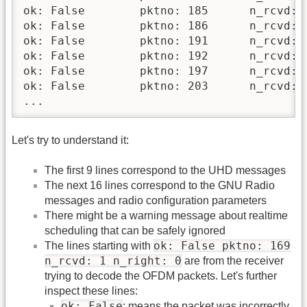
ok: False 	 pktno: 185 	 n_rcvd: 14 	 n_right: 0

ok: False 	 pktno: 186 	 n_rcvd: 15 	 n_right: 0

ok: False 	 pktno: 191 	 n_rcvd: 16 	 n_right: 0

ok: False 	 pktno: 192 	 n_rcvd: 17 	 n_right: 0

ok: False 	 pktno: 197 	 n_rcvd: 18 	 n_right: 0

ok: False 	 pktno: 203 	 n_rcvd: 19 	 n_right: 0

...
Let's try to understand it:
The first 9 lines correspond to the UHD messages
The next 16 lines correspond to the GNU Radio
messages and radio configuration parameters
There might be a warning message about realtime
scheduling that can be safely ignored
ok: False pktno: 169
The lines starting with
n_rcvd: 1 n_right: 0
are from the receiver
trying to decode the OFDM packets. Let's further
inspect these lines:
ok: False
: means the packet was incorrectly