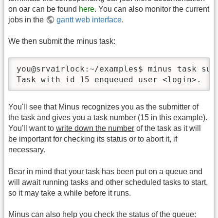
on oar can be found
here
. You can also monitor the current
jobs in the
gantt web interface
.
We then submit the minus task:
you@srvairlock:~/examples$ minus task subm
Task with id 15 enqueued user <login>.
You'll see that Minus recognizes you as the submitter of
the task and gives you a task number (15 in this example).
You'll want to
write down the number
of the task as it will
be important for checking its status or to abort it, if
necessary.
Bear in mind that your task has been put on a queue and
will await running tasks and other scheduled tasks to start,
so it may take a while before it runs.
Minus can also help you check the status of the queue: