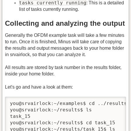
tasks currently running
: This is a detailed
list of tasks currently running.
Collecting and analyzing the output
Generally the OFDM example task will take a few minutes
to run. Once it is finished, Minus will take care of copying
the results and output messages back to your home folder
in srvairlock, so that you can analyze it.
All results are stored by task number in the results folder,
inside your home folder.
Let's go and have a look at them:
you@srvairlock:~/examples$ cd ../results

you@srvairlock:~/results$ ls

task_15

you@srvairlock:~/results$ cd task_15

you@srvairlock:~/results/task_15$ ls
