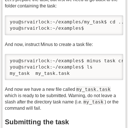
folder containing the task:
you@srvairlock:~/examples/my_task$ cd ..

you@srvairlock:~/examples$
And now, instruct Minus to create a task file:
you@srvairlock:~/examples$ minus task crea
you@srvairlock:~/examples$ ls

my_task  my_task.task
my_task.task
And now we have a new file called
which is ready to be submitted. Warning, do not leave a
my_task
slash after the directory task name (i.e.
) or the
command will fail.
Submitting the task