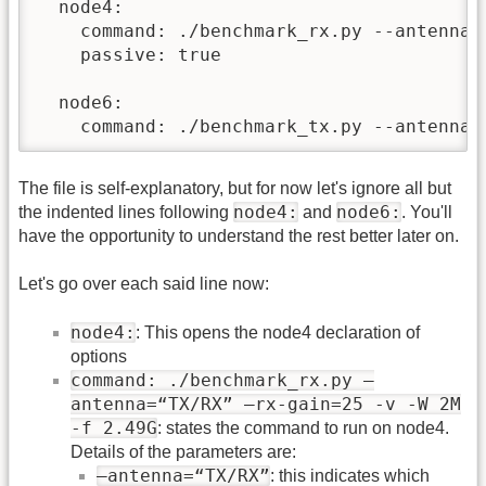
  node4:

    command: ./benchmark_rx.py --antenna=
    passive: true

  node6:

    command: ./benchmark_tx.py --antenna=
The file is self-explanatory, but for now let's ignore all but
node4:
node6:
the indented lines following
and
. You'll
have the opportunity to understand the rest better later on.
Let's go over each said line now:
node4:
: This opens the node4 declaration of
options
command: ./benchmark_rx.py –
antenna=“TX/RX” –rx-gain=25 -v -W 2M
-f 2.49G
: states the command to run on node4.
Details of the parameters are:
–antenna=“TX/RX”
: this indicates which