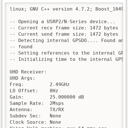
linux; GNU C++ version 4.7.2; Boost_10490
-- Opening a USRP2/N-Series device...

-- Current recv frame size: 1472 bytes

-- Current send frame size: 1472 bytes

-- Detecting internal GPSDO.... Found an i
-- found

-- Setting references to the internal GPSD
-- Initializing time to the internal GPSDO
UHD Receiver:

UHD Args:     

Freq:         2.49GHz

LO Offset:    0Hz

Gain:         25.000000 dB

Sample Rate:  2Msps

Antenna:      TX/RX

Subdev Sec:   None

Clock Source: None
