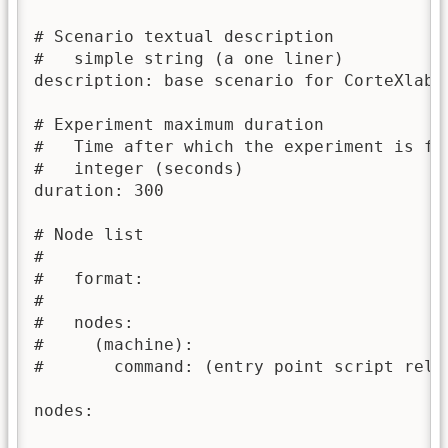
# Scenario textual description

#   simple string (a one liner)

description: base scenario for CorteXlab

# Experiment maximum duration

#   Time after which the experiment is for
#   integer (seconds)

duration: 300

# Node list

#

#   format:

#

#   nodes:

#     (machine):

#       command: (entry point script relat
nodes:
