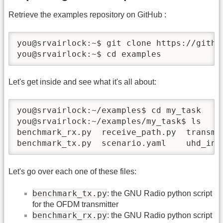
Retrieve the examples repository on GitHub :
you@srvairlock:~$ git clone https://github
you@srvairlock:~$ cd examples
Let's get inside and see what it's all about:
you@srvairlock:~/examples$ cd my_task

you@srvairlock:~/examples/my_task$ ls

benchmark_rx.py  receive_path.py  transmit
benchmark_tx.py  scenario.yaml    uhd_int
Let's go over each one of these files:
benchmark_tx.py
: the GNU Radio python script
for the OFDM transmitter
benchmark_rx.py
: the GNU Radio python script