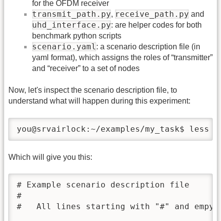
for the OFDM receiver
transmit_path.py
receive_path.py
,
and
uhd_interface.py
: are helper codes for both
benchmark python scripts
scenario.yaml
: a scenario description file (in
yaml format), which assigns the roles of “transmitter”
and “receiver” to a set of nodes
Now, let's inspect the scenario description file, to
understand what will happen during this experiment:
you@srvairlock:~/examples/my_task$ less s
Which will give you this:
# Example scenario description file

#

#   All lines starting with "#" and empy l