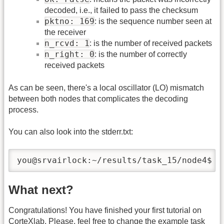
decoded, i.e., it failed to pass the checksum
pktno: 169
: is the sequence number seen at
the receiver
n_rcvd: 1
: is the number of received packets
n_right: 0
: is the number of correctly
received packets
As can be seen, there's a local oscillator (LO) mismatch
between both nodes that complicates the decoding
process.
You can also look into the stderr.txt:
you@srvairlock:~/results/task_15/node4$ l
What next?
Congratulations! You have finished your first tutorial on
CorteXlab. Please, feel free to change the example task