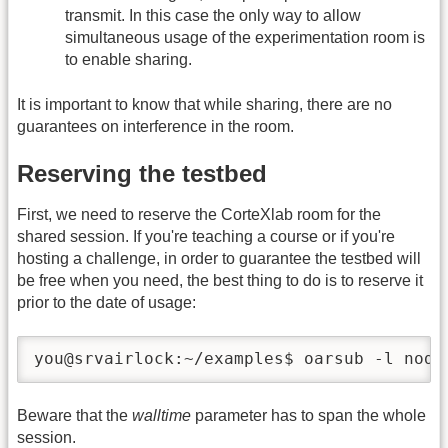
transmit. In this case the only way to allow
simultaneous usage of the experimentation room is
to enable sharing.
It is important to know that while sharing, there are no
guarantees on interference in the room.
Reserving the testbed
First, we need to reserve the CorteXlab room for the
shared session. If you're teaching a course or if you're
hosting a challenge, in order to guarantee the testbed will
be free when you need, the best thing to do is to reserve it
prior to the date of usage:
you@srvairlock:~/examples$ oarsub -l node
Beware that the
walltime
parameter has to span the whole
session.