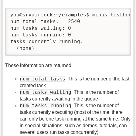
you@srvairlock:~/examples$ minus testbed s
num total tasks:   2540

num tasks waiting: 0

num tasks running: 0

tasks currently running:

These information are returned:
num total tasks
: This is the number of the last
created task
num tasks waiting
: This is the number of
tasks currently awaiting in the queue
num tasks running
: This is the number of
tasks currently executing (most of the time, there
can only be one task running at the same time. Only
in special situations, such as demos, tutorials, can
several users run tasks concurrently).