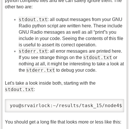
python compiled files and we can safely ignore them. The
other two are:
stdout.txt
: all output messages from your GNU
Radio python script are written here. These include
GNU Radio messages as well as all “print”s you
include in your code. Seeing the contents of this file
is useful to assert its correct operation.
stderr.txt
: all error messages are printed here.
stdout.txt
If you see strange things on the
or
nothing at all, it might be interesting to take a look at
stderr.txt
the
to debug your code.
Let's take a look inside both, starting with the
stdout.txt
:
you@srvairlock:~/results/task_15/node4$ l
You should get a long file that looks more or less like this: