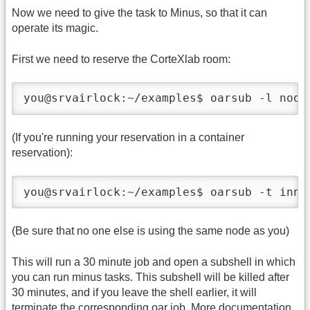
Now we need to give the task to Minus, so that it can
operate its magic.
First we need to reserve the CorteXlab room:
you@srvairlock:~/examples$ oarsub -l node
(If you're running your reservation in a container
reservation):
you@srvairlock:~/examples$ oarsub -t inne
(Be sure that no one else is using the same node as you)
This will run a 30 minute job and open a subshell in which
you can run minus tasks. This subshell will be killed after
30 minutes, and if you leave the shell earlier, it will
terminate the corresponding oar job. More documentation