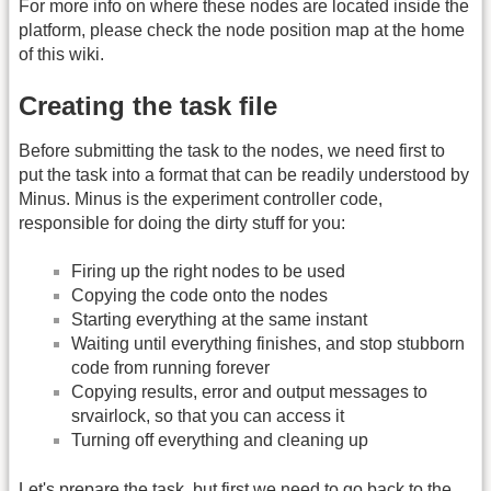
For more info on where these nodes are located inside the
platform, please check the node position map at the home
of this wiki.
Creating the task file
Before submitting the task to the nodes, we need first to
put the task into a format that can be readily understood by
Minus. Minus is the experiment controller code,
responsible for doing the dirty stuff for you:
Firing up the right nodes to be used
Copying the code onto the nodes
Starting everything at the same instant
Waiting until everything finishes, and stop stubborn
code from running forever
Copying results, error and output messages to
srvairlock, so that you can access it
Turning off everything and cleaning up
Let's prepare the task, but first we need to go back to the