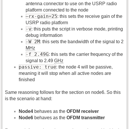
antenna connector to use on the USRP radio
platform connected to the node
–rx-gain=25
: this sets the receive gain of the
USRP radio platform
-v
: this puts the script in verbose mode, printing
debug information
-W 2M
: this sets the bandwidth of the signal to 2
MHz
-f 2.49G
: this sets the carrier frequency of the
signal to 2.49
GHz
passive: true
: the node 4 will be passive,
meaning it will stop when all active nodes are
finished
Same reasoning follows for the section on node6. So this
is the scenario at hand:
Node4
behaves as the
OFDM receiver
Node6
behaves as the
OFDM transmitter