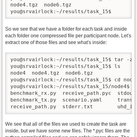
node4.tgz  node6.tgz

you@srvairlock:~/results/task_15$
So we see that we have a folder for each task and inside
each folder one compressed file per participant node. Let's
extract one of those files and see what's inside:
you@srvairlock:~/results/task_15$ tar -zxf
you@srvairlock:~/results/task_15$ ls 

node4  node4.tgz  node6.tgz

you@srvairlock:~/results/task_15$ cd node4
you@srvairlock:~/results/task_15/node4$ ls
benchmark_rx.py  receive_path.pyc  stdout
benchmark_tx.py  scenario.yaml     transmi
receive_path.py  stderr.txt        uhd_in
We see that all of the files we used to create the task are
inside, but we have some new files. The *.pyc files are the