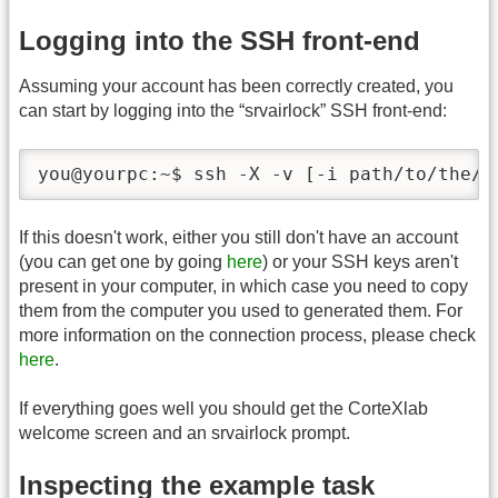
Logging into the SSH front-end
Assuming your account has been correctly created, you
can start by logging into the “srvairlock” SSH front-end:
you@yourpc:~$ ssh -X -v [-i path/to/the/k
If this doesn't work, either you still don't have an account
(you can get one by going
here
) or your SSH keys aren't
present in your computer, in which case you need to copy
them from the computer you used to generated them. For
more information on the connection process, please check
here
.
If everything goes well you should get the CorteXlab
welcome screen and an srvairlock prompt.
Inspecting the example task