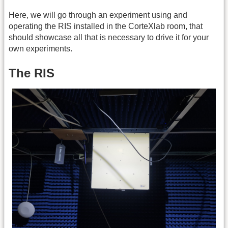
Here, we will go through an experiment using and
operating the RIS installed in the CorteXlab room, that
should showcase all that is necessary to drive it for your
own experiments.
The RIS