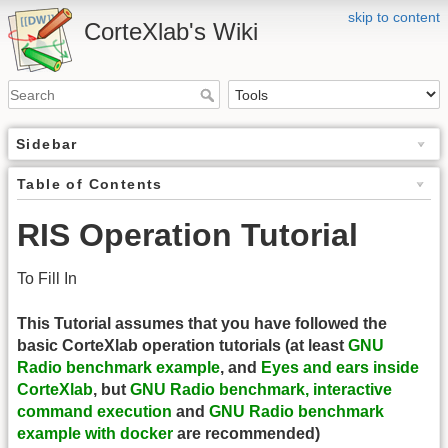
skip to content
CorteXlab's Wiki
Sidebar
Table of Contents
RIS Operation Tutorial
To Fill In
This Tutorial assumes that you have followed the
basic CorteXlab operation tutorials (at least
GNU
Radio benchmark example
, and
Eyes and ears inside
CorteXlab
, but
GNU Radio benchmark, interactive
command execution
and
GNU Radio benchmark
example with docker
are recommended)