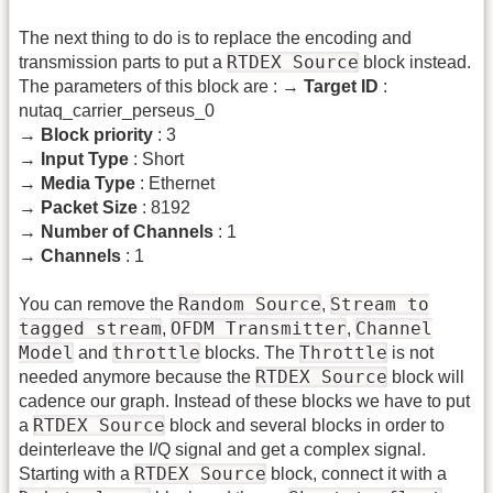
The next thing to do is to replace the encoding and
RTDEX Source
transmission parts to put a
block instead.
The parameters of this block are : →
Target ID
:
nutaq_carrier_perseus_0
→
Block priority
: 3
→
Input Type
: Short
→
Media Type
: Ethernet
→
Packet Size
: 8192
→
Number of Channels
: 1
→
Channels
: 1
Random Source
Stream to
You can remove the
,
tagged stream
OFDM Transmitter
Channel
,
,
Model
throttle
Throttle
and
blocks. The
is not
RTDEX Source
needed anymore because the
block will
cadence our graph. Instead of these blocks we have to put
RTDEX Source
a
block and several blocks in order to
deinterleave the I/Q signal and get a complex signal.
RTDEX Source
Starting with a
block, connect it with a