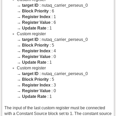
→
target ID
: nutaq_carrier_perseus_0
→
Block Priority
: 6
→
Register Index
: 1
→
Register Value
: 6
→
Update Rate
: 1
Custom register
→
target ID
: nutaq_carrier_perseus_0
→
Block Priority
: 5
→
Register Index
: 4
→
Register Value
: 0
→
Update Rate
: 1
Custom register
→
target ID
: nutaq_carrier_perseus_0
→
Block Priority
: 5
→
Register Index
: 3
→
Register Value
: 0
→
Update Rate
: 1
The input of the last custom register must be connected
with a Constant Source block set to 1. The constant source