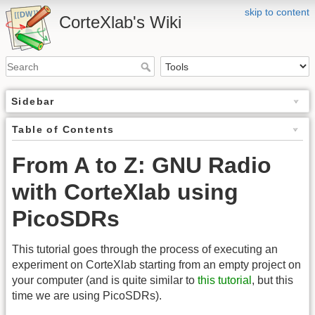
skip to content
CorteXlab's Wiki
Sidebar
Table of Contents
From A to Z: GNU Radio
with CorteXlab using
PicoSDRs
This tutorial goes through the process of executing an
experiment on CorteXlab starting from an empty project on
your computer (and is quite similar to
this tutorial
, but this
time we are using PicoSDRs).