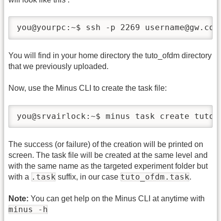
you@yourpc:~$ ssh -p 2269 username@gw.cor
You will find in your home directory the tuto_ofdm directory
that we previously uploaded.
Now, use the Minus CLI to create the task file:
you@srvairlock:~$ minus task create tuto_
The success (or failure) of the creation will be printed on
screen. The task file will be created at the same level and
with the same name as the targeted experiment folder but
.task
tuto_ofdm.task
with a
suffix, in our case
.
Note:
You can get help on the Minus CLI at anytime with
minus -h