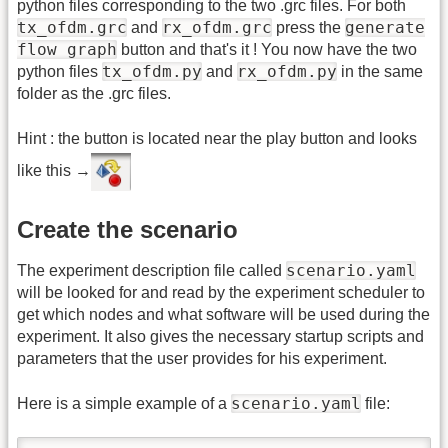
python files corresponding to the two .grc files. For both
tx_ofdm.grc
rx_ofdm.grc
generate
and
press the
flow graph
button and that's it ! You now have the two
tx_ofdm.py
rx_ofdm.py
python files
and
in the same
folder as the .grc files.
Hint : the button is located near the play button and looks
like this →
Create the scenario
scenario.yaml
The experiment description file called
will be looked for and read by the experiment scheduler to
get which nodes and what software will be used during the
experiment. It also gives the necessary startup scripts and
parameters that the user provides for his experiment.
scenario.yaml
Here is a simple example of a
file: