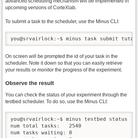
advanced scheduling mechanism will be implemented in
upcoming versions of CorteXlab.
To submit a task to the scheduler, use the Minus CLI:
you@srvairlock:~$ minus task submit tuto_
On screen will be prompted the id of your task in the
scheduler. Note it down so that you can easily retrieve
your results or monitor the progress of the experiment.
Observe the result
You can check the status of your experiment through the
testbed scheduler. To do so, use the Minus CLI:
you@srvairlock:~$ minus testbed status

num total tasks:   2540

num tasks waiting: 0
