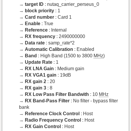
→
target ID
: nutaq_carrier_perseus_0
→
block priority
: 1
→
Card number
: Card 1
→
Enable
: True
→
Reference
: Internal
→
RX frequency
: 2490000000
→
Data rate
: samp_rate*2
→
Automatic Calibration
: Enabled
→
Band
: High Band (1500 to 3800
MHz
)
→
Update Rate
: 1
→
RX LNA Gain
: Medium gain
→
RX VGA1 gain
: 19dB
→
RX gain 2
: 20
→
RX gain 3
: 8
→
RX Low Pass Filter Bandwith
: 10
MHz
→
RX Band-Pass Filter
: No filter - bypass filter
bank
→
Reference Clock Control
: Host
→
Radio Frequency Control
: Host
→
RX Gain Control
: Host