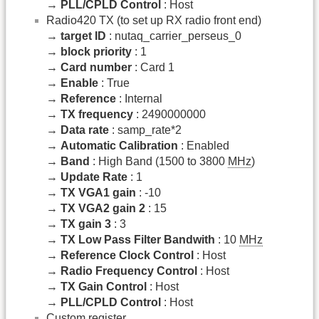
→
PLL/CPLD Control
: Host
Radio420 TX (to set up RX radio front end)
→
target ID
: nutaq_carrier_perseus_0
→
block priority
: 1
→
Card number
: Card 1
→
Enable
: True
→
Reference
: Internal
→
TX frequency
: 2490000000
→
Data rate
: samp_rate*2
→
Automatic Calibration
: Enabled
→
Band
: High Band (1500 to 3800
MHz
)
→
Update Rate
: 1
→
TX VGA1 gain
: -10
→
TX VGA2 gain 2
: 15
→
TX gain 3
: 3
→
TX Low Pass Filter Bandwith
: 10
MHz
→
Reference Clock Control
: Host
→
Radio Frequency Control
: Host
→
TX Gain Control
: Host
→
PLL/CPLD Control
: Host
Custom register