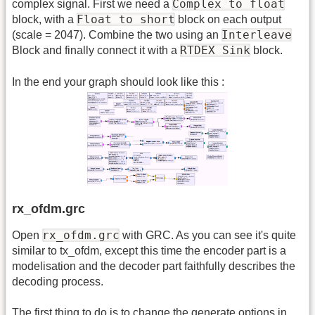
Complex to float
complex signal. First we need a
Float to short
block, with a
block on each output
Interleave
(scale = 2047). Combine the two using an
RTDEX Sink
Block and finally connect it with a
block.
In the end your graph should look like this :
rx_ofdm.grc
rx_ofdm.grc
Open
with GRC. As you can see it's quite
similar to tx_ofdm, except this time the encoder part is a
modelisation and the decoder part faithfully describes the
decoding process.
The first thing to do is to change the generate options in