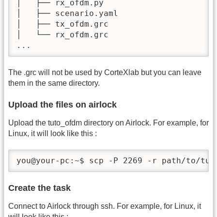
│   ├── rx_ofdm.py

│   ├── scenario.yaml

│   ├── tx_ofdm.grc

│   └── rx_ofdm.grc

...
The .grc will not be used by CorteXlab but you can leave
them in the same directory.
Upload the files on airlock
Upload the tuto_ofdm directory on Airlock. For example, for
Linux, it will look like this :
you@your-pc:~$ scp -P 2269 -r path/to/tut
Create the task
Connect to Airlock through ssh. For example, for Linux, it
will look like this :