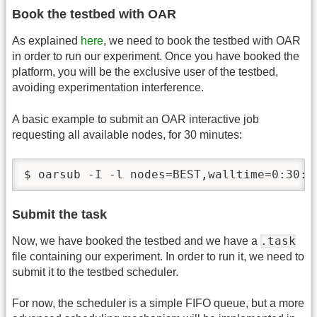
Book the testbed with OAR
As explained
here
, we need to book the testbed with OAR
in order to run our experiment. Once you have booked the
platform, you will be the exclusive user of the testbed,
avoiding experimentation interference.
A basic example to submit an OAR interactive job
requesting all available nodes, for 30 minutes:
$ oarsub -I -l nodes=BEST,walltime=0:30:0
Submit the task
.task
Now, we have booked the testbed and we have a
file containing our experiment. In order to run it, we need to
submit it to the testbed scheduler.
For now, the scheduler is a simple FIFO queue, but a more