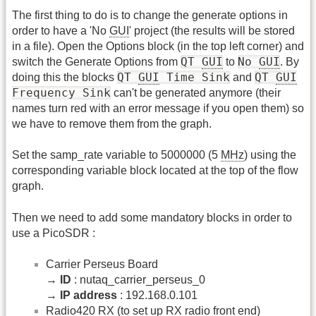
The first thing to do is to change the generate options in
order to have a 'No
GUI
' project (the results will be stored
in a file). Open the Options block (in the top left corner) and
QT
GUI
No
GUI
switch the Generate Options from
to
. By
QT
GUI
Time Sink
QT
GUI
doing this the blocks
and
Frequency Sink
can't be generated anymore (their
names turn red with an error message if you open them) so
we have to remove them from the graph.
Set the samp_rate variable to 5000000 (5
MHz
) using the
corresponding variable block located at the top of the flow
graph.
Then we need to add some mandatory blocks in order to
use a PicoSDR :
Carrier Perseus Board
→
ID
: nutaq_carrier_perseus_0
→
IP address
: 192.168.0.101
Radio420 RX (to set up RX radio front end)