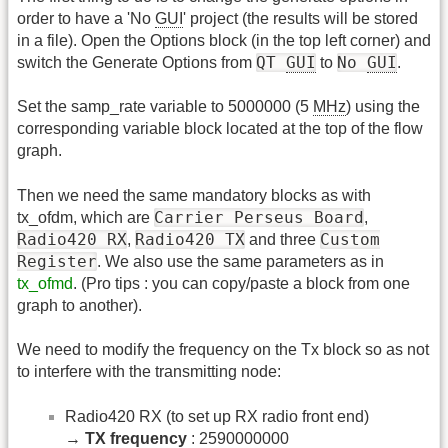
order to have a 'No
GUI
' project (the results will be stored
in a file). Open the Options block (in the top left corner) and
QT
GUI
No
GUI
switch the Generate Options from
to
.
Set the samp_rate variable to 5000000 (5
MHz
) using the
corresponding variable block located at the top of the flow
graph.
Then we need the same mandatory blocks as with
Carrier Perseus Board
tx_ofdm, which are
,
Radio420 RX
Radio420 TX
Custom
,
and three
Register
. We also use the same parameters as in
tx_ofmd
. (Pro tips : you can copy/paste a block from one
graph to another).
We need to modify the frequency on the Tx block so as not
to interfere with the transmitting node:
Radio420 RX (to set up RX radio front end)
→
TX frequency
: 2590000000