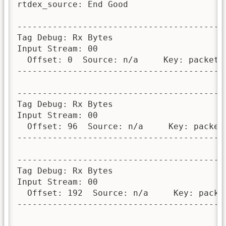
rtdex_source: End Good

-----------------------------------------
Tag Debug: Rx Bytes

Input Stream: 00

  Offset: 0  Source: n/a     Key: packet_n
-----------------------------------------
-----------------------------------------
Tag Debug: Rx Bytes

Input Stream: 00

  Offset: 96  Source: n/a     Key: packet_
-----------------------------------------
-----------------------------------------
Tag Debug: Rx Bytes

Input Stream: 00

  Offset: 192  Source: n/a     Key: packet
-----------------------------------------