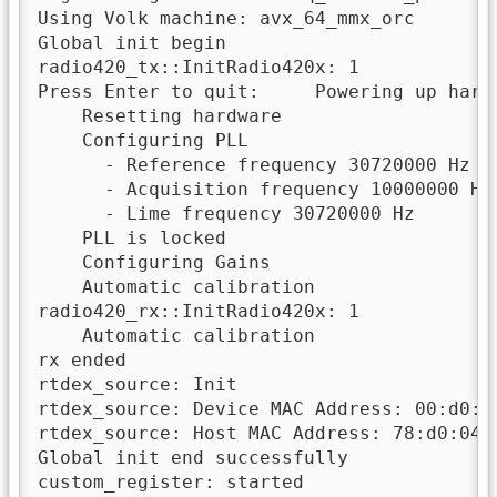
Using Volk machine: avx_64_mmx_orc

Global init begin

radio420_tx::InitRadio420x: 1

Press Enter to quit:     Powering up hardw
    Resetting hardware

    Configuring PLL

      - Reference frequency 30720000 Hz fr
      - Acquisition frequency 10000000 Hz

      - Lime frequency 30720000 Hz 

    PLL is locked

    Configuring Gains

    Automatic calibration

radio420_rx::InitRadio420x: 1

    Automatic calibration

rx ended

rtdex_source: Init 

rtdex_source: Device MAC Address: 00:d0:cc
rtdex_source: Host MAC Address: 78:d0:04:2
Global init end successfully

custom_register: started
