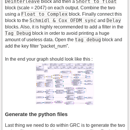
Deinterleave
Short to float
block and then a
block (scale = 2047) on each output. Combine the two
Float to Complex
using a
block. Finally connect this
Schmidl & Cox OFDM sync
Delay
block to the
and
blocks. Also, it is highly recommended to add a filter in the
Tag Debug
block in order to avoid printing a huge
tag debug
amount of useless data. Open the
block and
add the key filter “packet_num”.
In the end your graph should look like this :
Generate the python files
Last thing we need to do within GRC is to generate the two