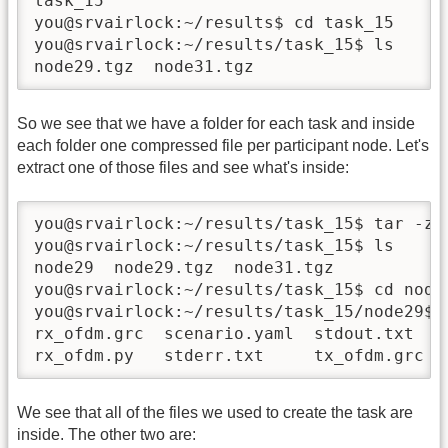
task_15

you@srvairlock:~/results$ cd task_15

you@srvairlock:~/results/task_15$ ls

node29.tgz  node31.tgz
So we see that we have a folder for each task and inside
each folder one compressed file per participant node. Let's
extract one of those files and see what's inside:
you@srvairlock:~/results/task_15$ tar -zxf
you@srvairlock:~/results/task_15$ ls 

node29  node29.tgz  node31.tgz

you@srvairlock:~/results/task_15$ cd node2
you@srvairlock:~/results/task_15/node29$ l
rx_ofdm.grc  scenario.yaml  stdout.txt   t
rx_ofdm.py   stderr.txt     tx_ofdm.grc
We see that all of the files we used to create the task are
inside. The other two are: