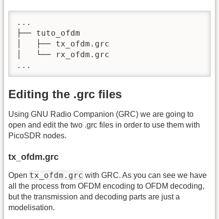
...

├── tuto_ofdm

│   ├── tx_ofdm.grc

│   └── rx_ofdm.grc

...
Editing the .grc files
Using GNU Radio Companion (GRC) we are going to
open and edit the two .grc files in order to use them with
PicoSDR nodes.
tx_ofdm.grc
tx_ofdm.grc
Open
with GRC. As you can see we have
all the process from OFDM encoding to OFDM decoding,
but the transmission and decoding parts are just a
modelisation.