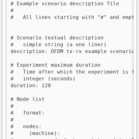
# Example scenario description file

#

#   All lines starting with "#" and empty 
# Scenario textual description

#   simple string (a one liner)

description: OFDM tx-rx example scenario f
# Experiment maximum duration

#   Time after which the experiment is for
#   integer (seconds)

duration: 120

# Node list

#

#   format:

#

#   nodes:

#     (machine):
