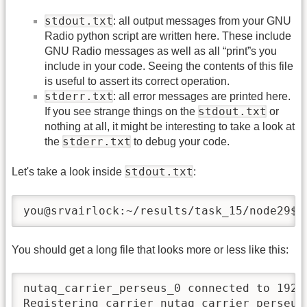
stdout.txt
: all output messages from your GNU
Radio python script are written here. These include
GNU Radio messages as well as all “print”s you
include in your code. Seeing the contents of this file
is useful to assert its correct operation.
stderr.txt
: all error messages are printed here.
stdout.txt
If you see strange things on the
or
nothing at all, it might be interesting to take a look at
stderr.txt
the
to debug your code.
stdout.txt
Let's take a look inside
:
you@srvairlock:~/results/task_15/node29$ 
You should get a long file that looks more or less like this:
nutaq_carrier_perseus_0 connected to 192.1
Registering carrier nutaq_carrier_perseus_