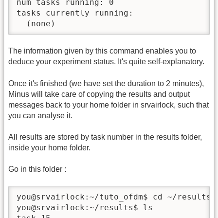
num tasks running: 0

tasks currently running:

  (none)
The information given by this command enables you to
deduce your experiment status. It's quite self-explanatory.
Once it's finished (we have set the duration to 2 minutes),
Minus will take care of copying the results and output
messages back to your home folder in srvairlock, such that
you can analyse it.
All results are stored by task number in the results folder,
inside your home folder.
Go in this folder :
you@srvairlock:~/tuto_ofdm$ cd ~/results

you@srvairlock:~/results$ ls
