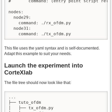
#       command: (entry point script relat
nodes:

  node29:

    command: ./rx_ofdm.py

  node31:

    command: ./tx_ofdm.py
This file uses the yaml syntax and is self-documented.
Adapt this example to suit your needs.
Launch the experiment into
CorteXlab
The file tree should now look like that:
...

├── tuto_ofdm

│   ├── tx_ofdm.py
