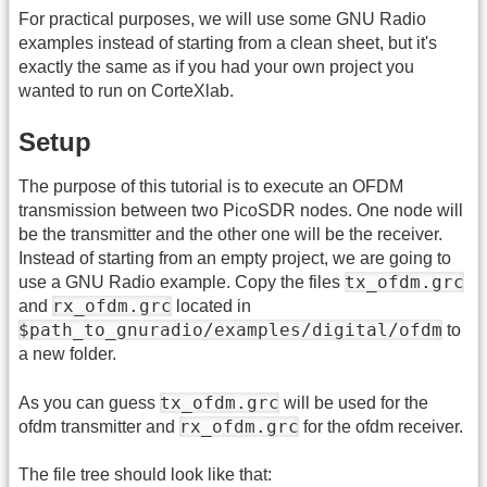
For practical purposes, we will use some GNU Radio
examples instead of starting from a clean sheet, but it's
exactly the same as if you had your own project you
wanted to run on CorteXlab.
Setup
The purpose of this tutorial is to execute an OFDM
transmission between two PicoSDR nodes. One node will
be the transmitter and the other one will be the receiver.
Instead of starting from an empty project, we are going to
tx_ofdm.grc
use a GNU Radio example. Copy the files
rx_ofdm.grc
and
located in
$path_to_gnuradio/examples/digital/ofdm
to
a new folder.
tx_ofdm.grc
As you can guess
will be used for the
rx_ofdm.grc
ofdm transmitter and
for the ofdm receiver.
The file tree should look like that: