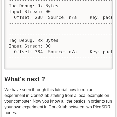
-----------------------------------------
Tag Debug: Rx Bytes

Input Stream: 00

  Offset: 288  Source: n/a     Key: packet
-----------------------------------------
-----------------------------------------
Tag Debug: Rx Bytes

Input Stream: 00

  Offset: 384  Source: n/a     Key: packet
-----------------------------------------
What's next ?
We have seen through this tutorial how to run an
experiment in CorteXlab starting from a local example on
your computer. Now you know all the basics in order to run
your own experiment in CorteXlab between two PicoSDR
nodes.