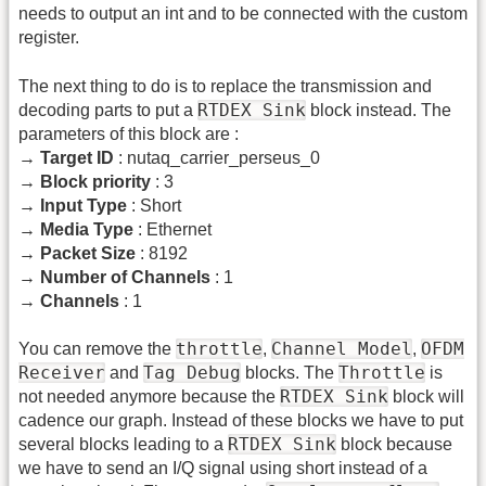
needs to output an int and to be connected with the custom
register.
The next thing to do is to replace the transmission and
RTDEX Sink
decoding parts to put a
block instead. The
parameters of this block are :
→
Target ID
: nutaq_carrier_perseus_0
→
Block priority
: 3
→
Input Type
: Short
→
Media Type
: Ethernet
→
Packet Size
: 8192
→
Number of Channels
: 1
→
Channels
: 1
throttle
Channel Model
OFDM
You can remove the
,
,
Receiver
Tag Debug
Throttle
and
blocks. The
is
RTDEX Sink
not needed anymore because the
block will
cadence our graph. Instead of these blocks we have to put
RTDEX Sink
several blocks leading to a
block because
we have to send an I/Q signal using short instead of a