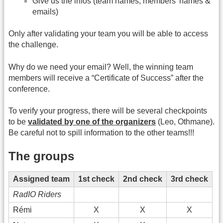
Give us the infos (team names, members' names &
emails)
Only after validating your team you will be able to access
the challenge.
Why do we need your email? Well, the winning team
members will receive a “Certificate of Success” after the
conference.
To verify your progress, there will be several checkpoints
to be
validated by one of the organizers
(Leo, Othmane).
Be careful not to spill information to the other teams!!!
The groups
Assigned team
1st check
2nd check
3rd check
RadIO Riders
Rémi
X
X
X