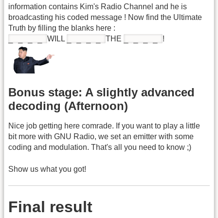
information contains Kim's Radio Channel and he is
broadcasting his coded message ! Now find the Ultimate
Truth by filling the blanks here :
_ _ _ _
_ _ _ _
_ _ _ _
WILL
THE
!
Bonus stage: A slightly advanced
decoding (Afternoon)
Nice job getting here comrade. If you want to play a little
bit more with GNU Radio, we set an emitter with some
coding and modulation. That's all you need to know ;)
Show us what you got!
Final result