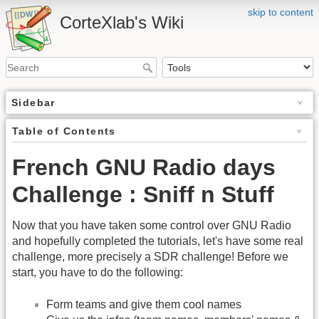
skip to content
CorteXlab's Wiki
Sidebar
Table of Contents
French GNU Radio days
Challenge : Sniff n Stuff
Now that you have taken some control over GNU Radio
and hopefully completed the tutorials, let's have some real
challenge, more precisely a SDR challenge! Before we
start, you have to do the following:
Form teams and give them cool names