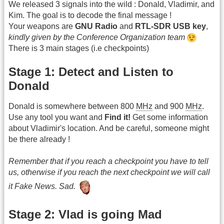
We released 3 signals into the wild : Donald, Vladimir, and
Kim. The goal is to decode the final message !
Your weapons are
GNU Radio
and
RTL-SDR USB key
,
kindly given by the Conference Organization team
There is 3 main stages (i.e checkpoints)
Stage 1: Detect and Listen to
Donald
Donald is somewhere between 800
MHz
and 900
MHz
.
Use any tool you want and
Find it!
Get some information
about Vladimir's location. And be careful, someone might
be there already !
Remember that if you reach a checkpoint you have to tell
us, otherwise if you reach the next checkpoint we will call
it Fake News. Sad.
Stage 2: Vlad is going Mad