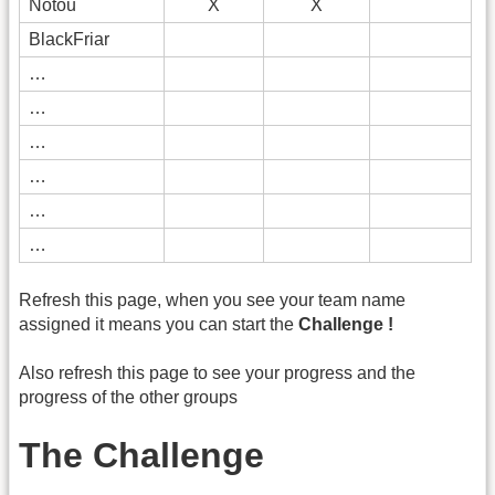
Notou
X
X
BlackFriar
…
…
…
…
…
…
Refresh this page, when you see your team name
assigned it means you can start the
Challenge !
Also refresh this page to see your progress and the
progress of the other groups
The Challenge