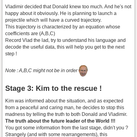
Vladimir decided that Donald knew too much. And he's not
happy about it obviously. He is planning to launch a
projectile which will have a curved trajectory.
This trajectory is characterized by an equation whose
coefficients are (A,B,C)
Record Vlad the lad, try to understand his language and
decode the useful data, this will help you get to the next
step !
Note : A,B,C might not be in order
Stage 3: Kim to the rescue !
Kim was informed about the situation, and as expected
from a peaceful and caring man, he decides to stop this
madness by telling the truth to both Donald and Vladimir.
The truth about the future leader of the World !!!
You got some information from the last stage, didn't you ?
Strangely (and with some rearrangements), this