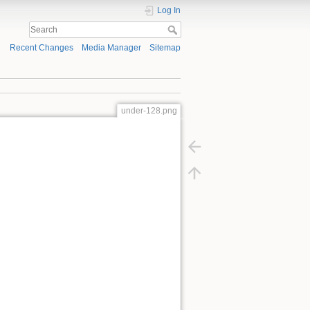
Log In
Recent Changes
Media Manager
Sitemap
under-128.png