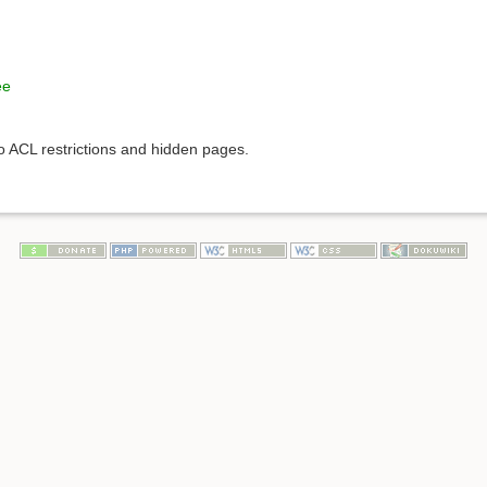
ee
to ACL restrictions and hidden pages.