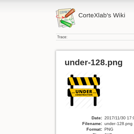
CorteXlab's Wiki
Trace:
under-128.png
Date:
2017/11/30 17:
Filename:
under-128.png
Format:
PNG