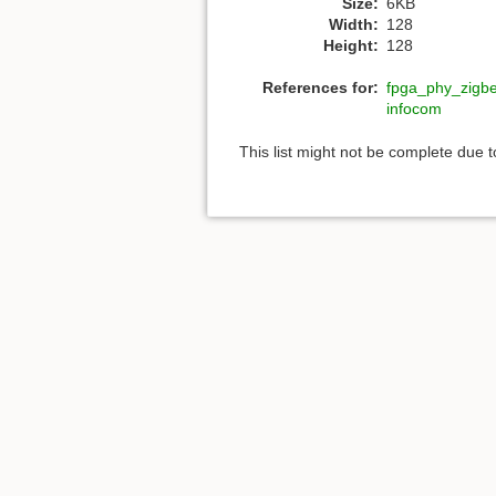
Size:
6KB
Width:
128
Height:
128
References for:
fpga_phy_zigb
infocom
This list might not be complete due 