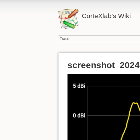
CorteXlab's Wiki
Trace:
screenshot_2024