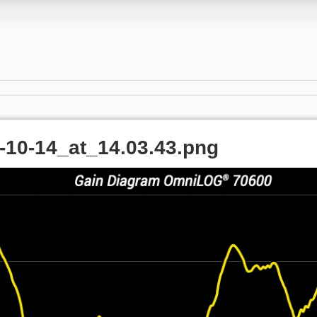
-10-14_at_14.03.43.png