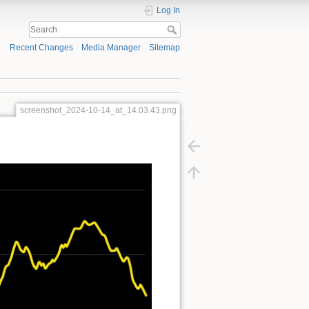
Log In
Recent Changes
Media Manager
Sitemap
screenshot_2024-10-14_at_14.03.43.png