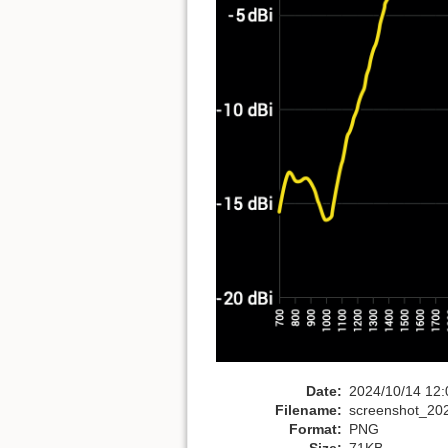
Date:
2024/10/14 12:
Filename:
screenshot_20
Format:
PNG
Size:
71KB