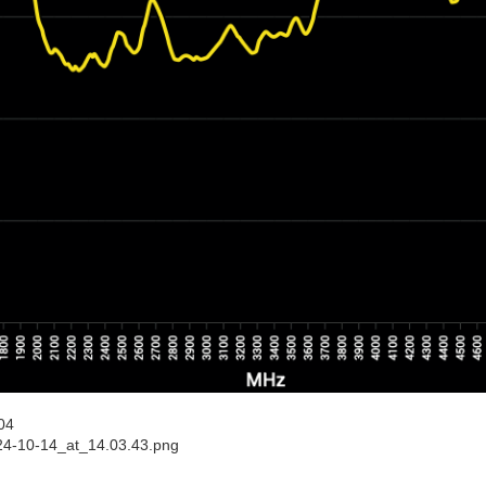
04
24-10-14_at_14.03.43.png