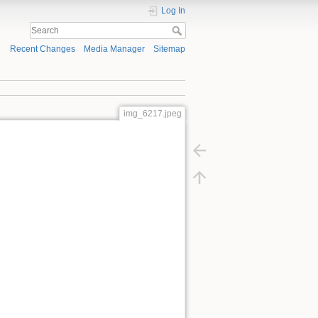
Log In
Recent Changes
Media Manager
Sitemap
img_6217.jpeg