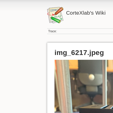
CorteXlab's Wiki
Trace:
img_6217.jpeg