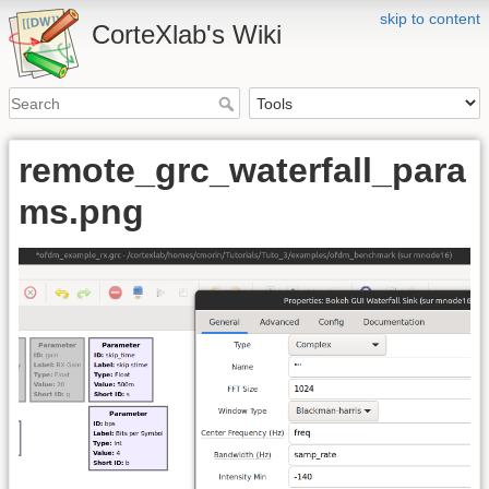
skip to content
CorteXlab's Wiki
remote_grc_waterfall_para
ms.png