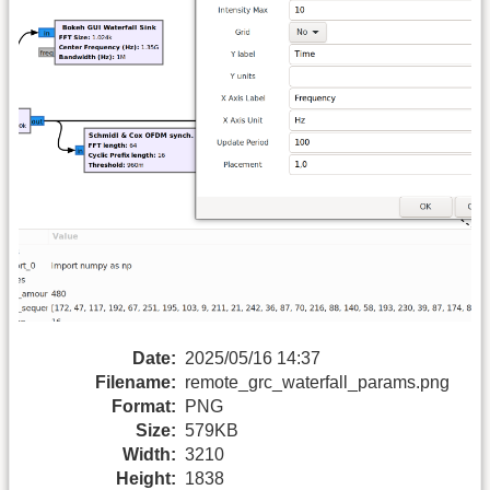
Date:
2025/05/16 14:37
Filename:
remote_grc_waterfall_params.png
Format:
PNG
Size:
579KB
Width:
3210
Height:
1838