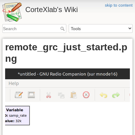
skip to content
CorteXlab's Wiki
remote_grc_just_started.p
ng