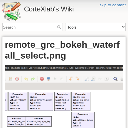
skip to content
CorteXlab's Wiki
remote_grc_bokeh_waterf
all_select.png